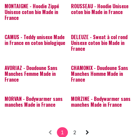
MONTAIGNE - Hoodie Zippé
ROUSSEAU - Hoodie Unisexe
Unisexe coton bio Made in
coton bio Made in France
France
CAMUS - Teddy unisexe Made
DELEUZE - Sweat à col rond
in France en coton biologique
Unisexe coton bio Made in
France
AVORIAZ - Doudoune Sans
CHAMONIX - Doudoune Sans
Manches Femme Made in
Manches Homme Made in
France
France
MORVAN - Bodywarmer sans
MORZINE - Bodywarmer sans
manches Made in France
manches Made in France
1
2