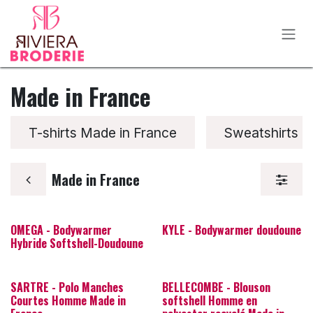
Se rendre au contenu
Made in France
T-shirts Made in France
Sweatshirts M
Made in France
OMEGA - Bodywarmer
KYLE - Bodywarmer doudoune
Hybride Softshell-Doudoune
SARTRE - Polo Manches
BELLECOMBE - Blouson
Courtes Homme Made in
softshell Homme en