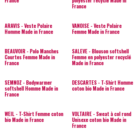
France
polyester recyclé Made in
France
ARAVIS - Veste Polaire
VANOISE - Veste Polaire
Homme Made in France
Femme Made in France
BEAUVOIR - Polo Manches
SALEVE - Blouson softshell
Courtes Femme Made in
Femme en polyester recyclé
France
Made in France
SEMNOZ - Bodywarmer
DESCARTES - T-Shirt Homme
softshell Homme Made in
coton bio Made in France
France
WEIL - T-Shirt Femme coton
VOLTAIRE - Sweat à col rond
bio Made in France
Unisexe coton bio Made in
France