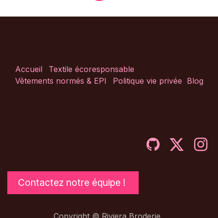
Accueil
Textile écoresponsable
Vêtements normés & EPI
Politique vie privée
Blog
Contactez notre équipe !
Copyright © Riviera Broderie